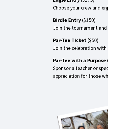
Eagle Entry
($175)
Choose your crew and enjoy the full
Birdie Entry
($150)
Join the tournament and we’ll match 
Par-Tee Ticket
($50)
Join the celebration with dinner, dr
Par-Tee with a Purpose
($50)
Sponsor a teacher or special guest 
appreciation for those who dedicat