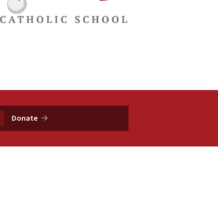
Donate