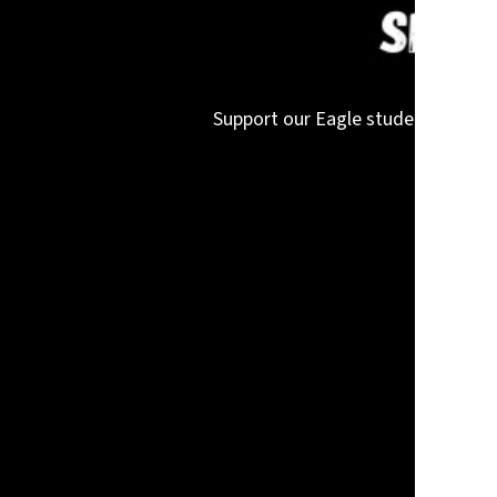
Support our Eagle student-athletes