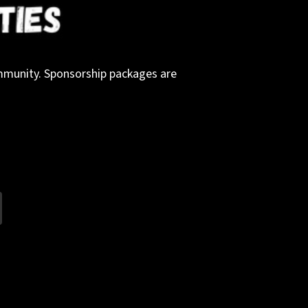
community. Sponsorship packages are