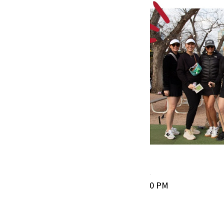
Butler Pitch & Putt
March 28, 2026 | 4:30–8:30 PM