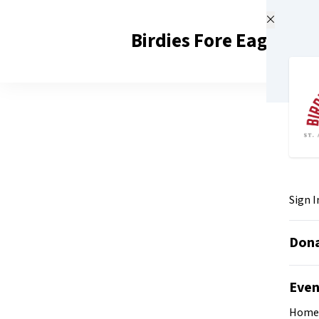
Skip to main content
Birdies Fore Eagles 20
Sign I
Don
Eve
Home