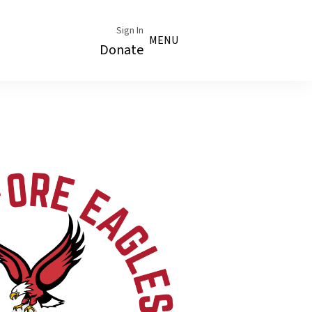
Sign In
MENU
Donate