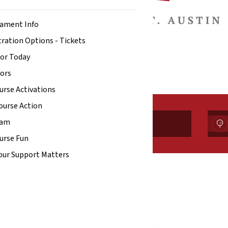
ament Info
ration Options - Tickets
or Today
ors
urse Activations
ourse Action
ram
Tickets
urse Fun
our Support Matters