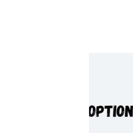
Taylor Garcia
Marisa Garza
Christie Curtis
Ciera Perez
Julie VanderPloeg