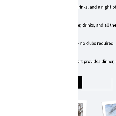
 tournament experience — golf, dinner, drinks, and a night of
you with a team — includes golf, dinner, drinks, and all the 
inks, and all the Birdies Fore Eagles fun — no clubs required.
to attend Birdies Fore Eagles. Your support provides dinner,
e themselves to our students each day.
Purchase your ticket!