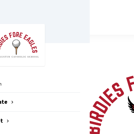
26
n
ate
nt