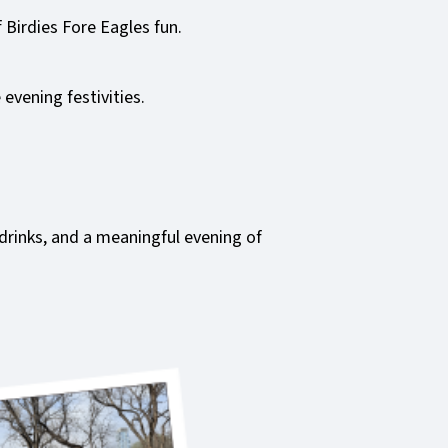
 Birdies Fore Eagles fun.
evening festivities.
 drinks, and a meaningful evening of