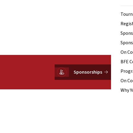
Tourn
Regist
Spons
Spons
On Co
BFE C
Prog
Sponsorships
On Co
Why Y