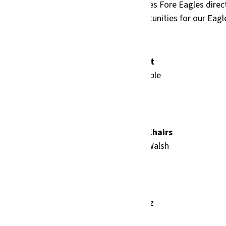
ng of golf, games, and giving back. Birdies Fore Eagles direct
b, funding athletic programs and opportunities for our Eagl
Tournament Format
9-Hole Shotgun Scramble
7 golfers per team
Birdies Fore Eagles Co-Chairs
Andrea Hamilton & Joe Walsh
Host Committee
Audrey Cortez-Juarez
Ashley Fric