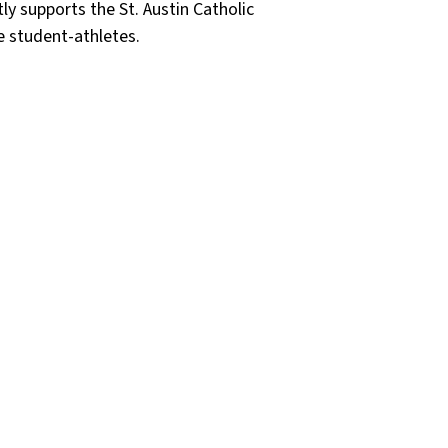
ly supports the St. Austin Catholic
e student-athletes.