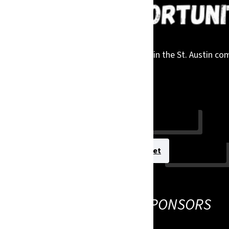
 while gaining meaningful visibility within the St. Austin 
linked below.
Sponsor today!
View Sponsorship Packet
THANK YOU TO OUR SPONSORS