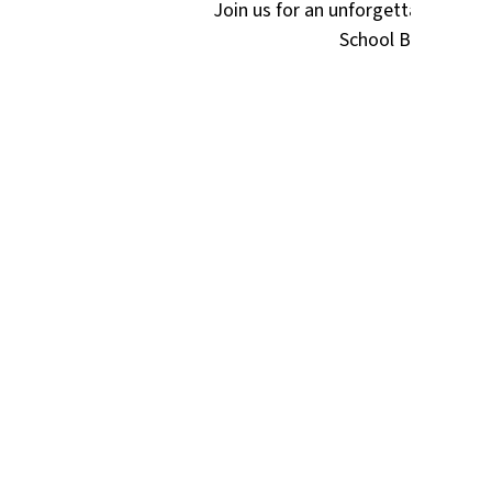
Join us for an unforgettable eveni
School Booster Clu